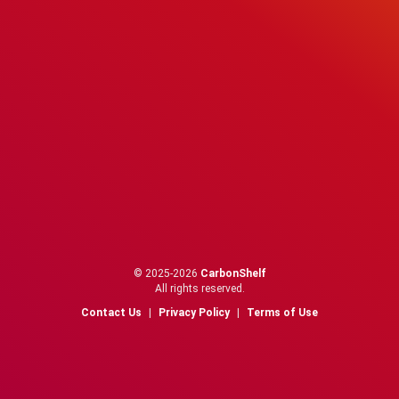
© 2025-2026
CarbonShelf
All rights reserved.
Contact Us
|
Privacy Policy
|
Terms of Use