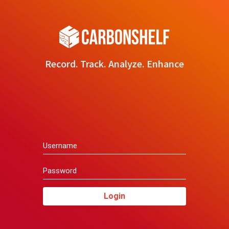
Record. Track. Analyze. Enhance
Login